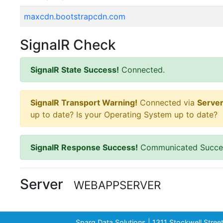
maxcdn.bootstrapcdn.com
SignalR Check
SignalR State Success!
Connected.
SignalR Transport Warning!
Connected via
Serve
up to date? Is your Operating System up to date?
SignalR Response Success!
Communicated Succes
Server
WEBAPPSERVER
Sparq Data Solutions | 1311 Stockwell Stre