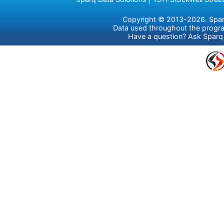
Copyright © 2013-2026. Sparq 
Data used throughout the prog
Have a question?
Ask Sparq 